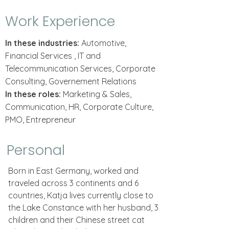
Work Experience
In these industries:
Automotive,
Financial Services , IT and
Telecommunication Services, Corporate
Consulting, Governement Relations
In these roles:
Marketing & Sales,
Communication, HR, Corporate Culture,
PMO, Entrepreneur
Personal
Born in East Germany, worked and
traveled across 3 continents and 6
countries, Katja lives currently close to
the Lake Constance with her husband, 3
children and their Chinese street cat