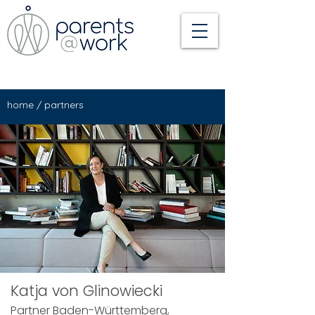
home
/
partners
Katja von Glinowiecki
Partner Baden-Württemberg,