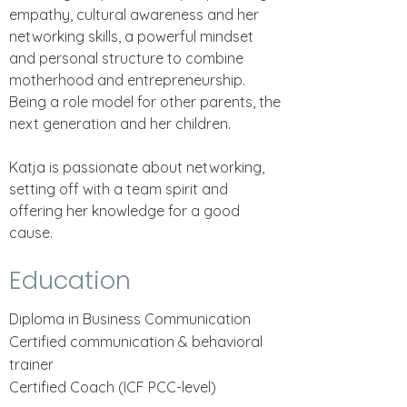
empathy, cultural awareness and her
networking skills, a powerful mindset
and personal structure to combine
motherhood and entrepreneurship.
Being a role model for other parents, the
next generation and her children.
Katja is passionate about networking,
setting off with a team spirit and
offering her knowledge for a good
cause.
Education
Diploma in Business Communication
Certified communication & behavioral
trainer
Certified Coach (ICF PCC-level)