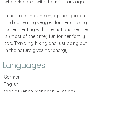
who relocated with them 4 years ago.
In her free time she enjoys her garden
and cultivating veggies for her cooking.
Experimenting with international recipes
is (most of the time) fun for her family
too. Traveling, hiking and just being out
in the nature gives her energy.
Languages
German
English
(basic French, Mandarin, Russian)
QUICK LINKS
Home
About