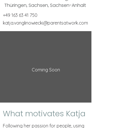
Thüringen, Sachsen, Sachsen-Anhalt
+49 163 63 41 750
katja.vonglinowiecki@parentsatwork.com
Coming Soon
What motivates Katja
Following her passion for people, using