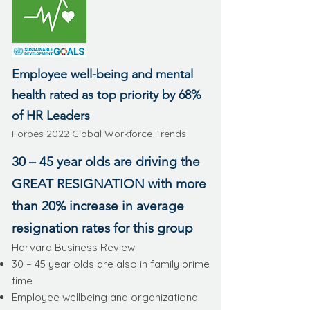
Employee well-being and mental
health rated as top priority by 68%
of HR Leaders
Forbes 2022 Global Workforce Trends
30 – 45 year olds are driving the
GREAT RESIGNATION with more
than 20% increase in average
resignation rates for this group
Harvard Business Review
30 – 45 year olds are also in family prime
time
Employee wellbeing and organizational