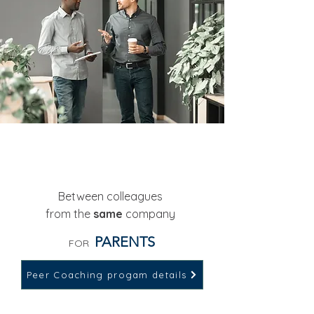
1:1 PEER COACHING
Between colleagues
from the
same
company
PARENTS
FOR
Peer Coaching progam details