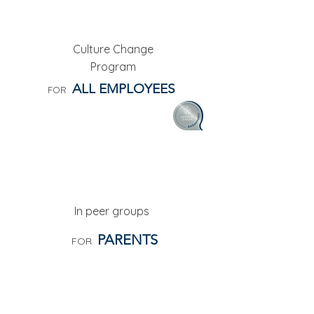
AMBASSADORS
Culture Change
Program
ALL EMPLOYEES
FOR
PEER COACHING CIRCLES
In peer groups
PARENTS
FOR
INTERCOMPANY