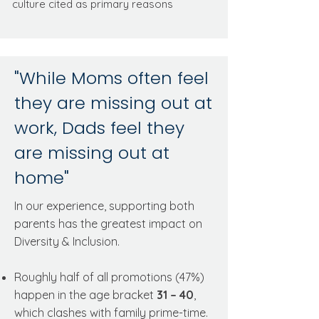
culture cited as primary reasons
"While Moms often feel
they are missing out at
work, Dads feel they
are missing out at
home"
In our experience, supporting both
parents has the greatest impact on
Diversity & Inclusion.
Roughly half of all promotions (47%)
happen in the age bracket
31 – 40
,
which clashes with family prime-time.