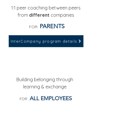
1:1 peer coaching between peers
from
different
companies
PARENTS
FOR
InterCompany program details
WORKSHOPS & EVENTS
Building belonging through
learning & exchange
ALL EMPLOYEES
FOR
LINE MANAGER CIRCLES