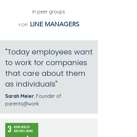
In peer groups
LINE MANAGERS
FOR
"Today employees want
to work for companies
that care about them
as individuals"
Sarah Meier
, Founder of
parents@work