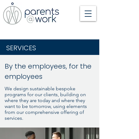
SERVICES
By the employees, for the
employees
We design sustainable bespoke
programs for our clients, building on
where they are today and where they
want to be tomorrow, using elements
from our comprehensive offering of
services.