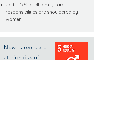
Up to 77% of all family care
responsibilities are shouldered by
women
New parents are
at high risk of
quitting their jobs
Companies lose many female
employees during the first 2 years after
the arrival of a baby.
Those that stay
often opt out of leadership or
customer facing roles.