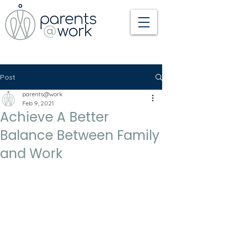
Post
parents@work
Feb 9, 2021
Achieve A Better
Balance Between Family
and Work