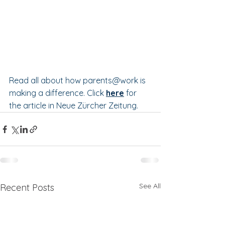
Read all about how parents@work is 
making a difference. Click 
here
 for 
the article in Neue Zürcher Zeitung.
See All
Recent Posts