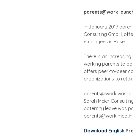
parents@work launc
In January 2017 pare
Consulting GmbH, offe
employees in Basel.  
There is an increasing 
working parents to ba
offers peer-to-peer c
organizations to retai
parents@work was laun
Sarah Meier Consulting
paternity leave was po
parents@work meeting 
Download English Pr