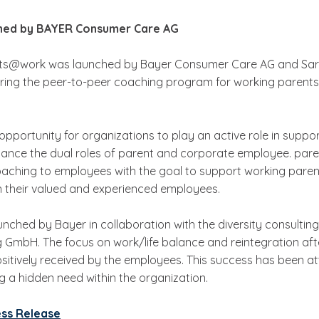
hed by BAYER Consumer Care AG
nts@work was launched by Bayer Consumer Care AG and Sar
ring the peer-to-peer coaching program for working parents
opportunity for organizations to play an active role in support
lance the dual roles of parent and corporate employee. pa
oaching to employees with the goal to support working paren
n their valued and experienced employees.
ched by Bayer in collaboration with the diversity consultin
 GmbH. The focus on work/life balance and reintegration aft
sitively received by the employees. This success has been at
a hidden need within the organization.
ess Release