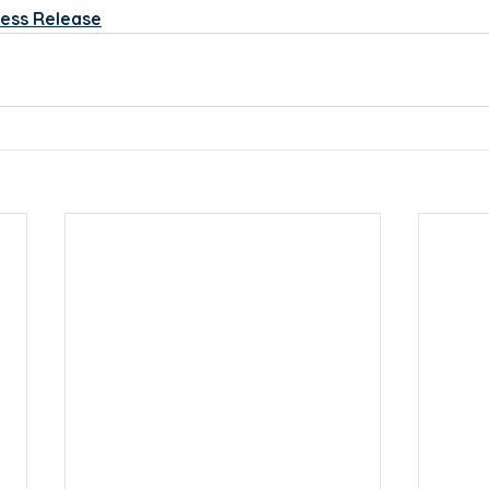
ess Release