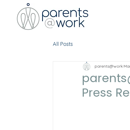
All Posts
parents@work
Mar
parents
Press R