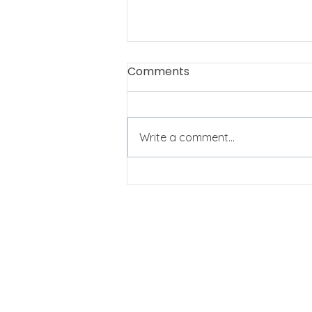
Comments
Write a comment...
My heart is full! And I
hardly know how to say
thank you.
QUICK LINKS
Home
Customers
About
Events
Se
rvices
Contact