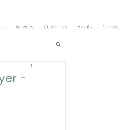
ut
Services
Customers
Events
Contact
yer -