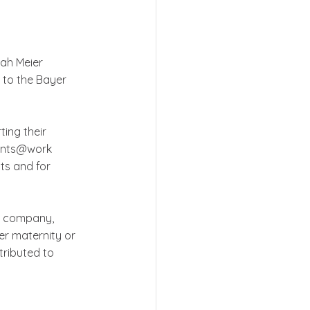
ah Meier 
 to the Bayer 
ing their 
rents@work 
ts and for 
g company, 
er maternity or 
tributed to 