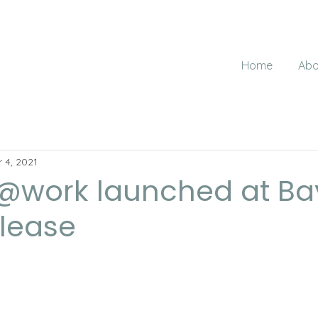
Home
Abo
 4, 2021
@work launched at Ba
elease