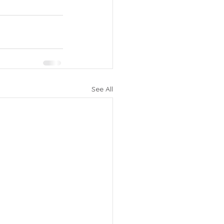
See All