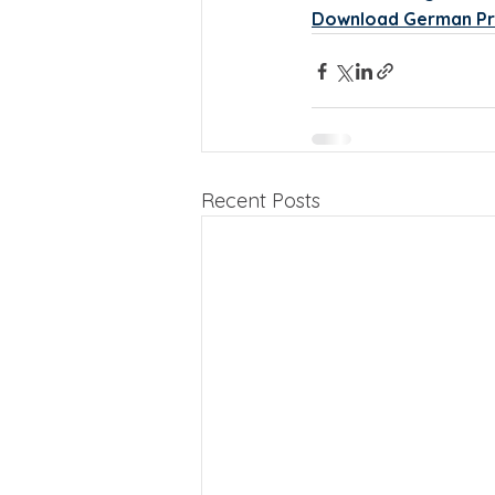
Download German Pr
Recent Posts